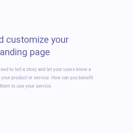
nd customize your
landing page
sed to tell a story and let your users know a
t your product or service. How can you benefit
them to use your service.