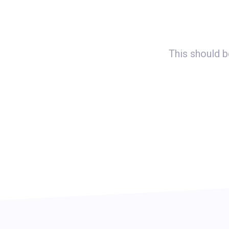
imizing our landing pages. We’ve
This should b
tes by 120%.