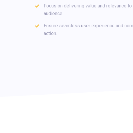
Focus on delivering value and relevance to 
audience.
Ensure seamless user experience and comp
action.