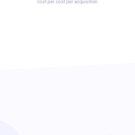
cost per cost per acquisition.