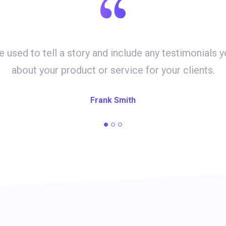
e used to tell a story and include any testimonials 
about your product or service for your clients.
Frank Smith