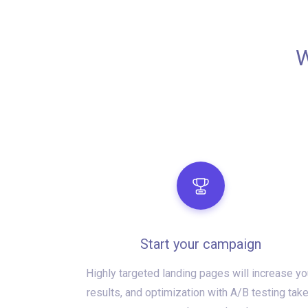
W
Start your campaign
Highly targeted landing pages will increase yo
results, and optimization with A/B testing tak