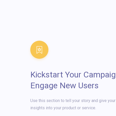
Kickstart Your Campaig
Engage New Users
Use this section to tell your story and give you
insights into your product or service.