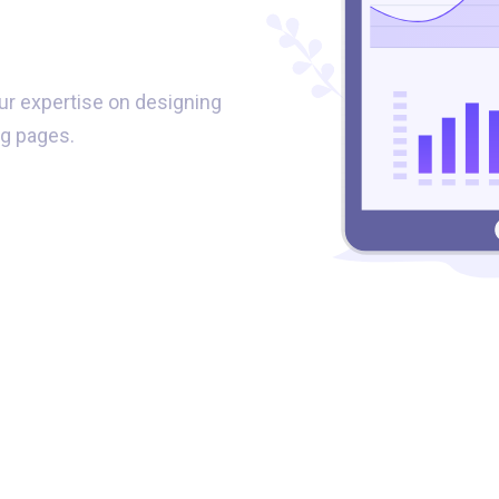
s
ur expertise on designing
g pages.