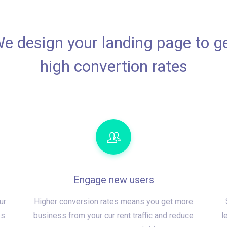
e design your landing page to g
high convertion rates
Engage new users
ur
Higher conversion rates means you get more
es
business from your cur rent traffic and reduce
l