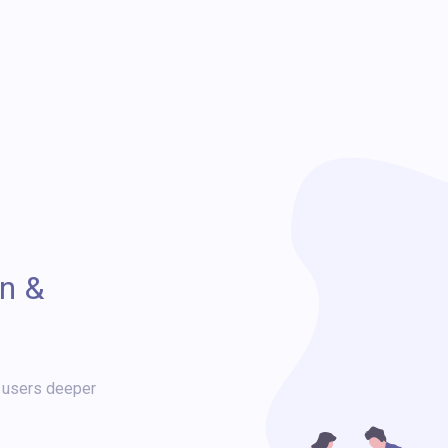
n &
r users deeper