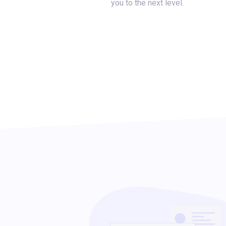
you to the next level.