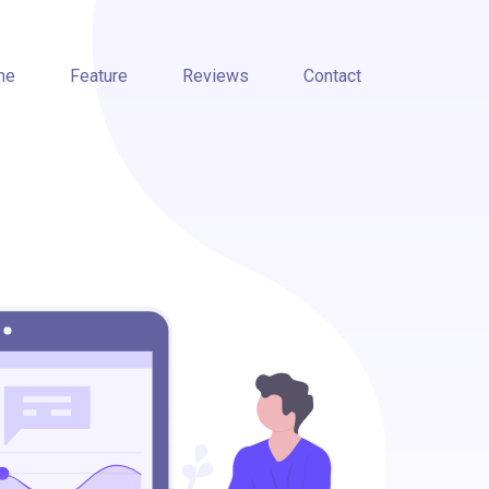
me
Feature
Reviews
Contact