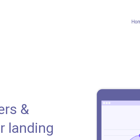
Ho
ers &
r landing