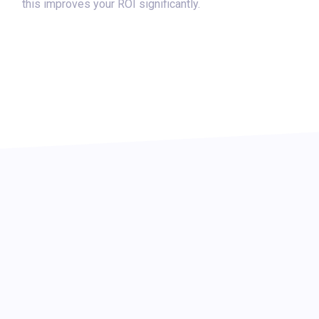
this improves your ROI significantly.