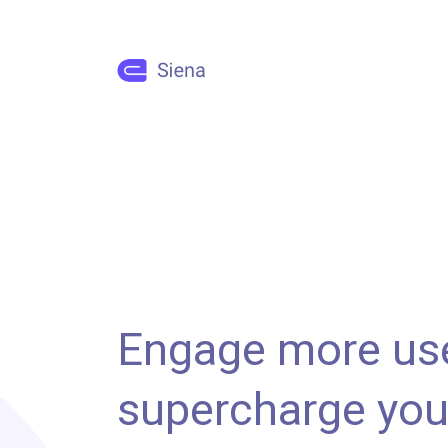
Engage more us
supercharge you