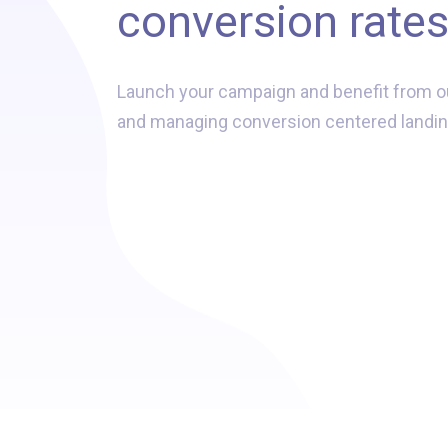
conversion rate
Launch your campaign and benefit from o
and managing conversion centered landin