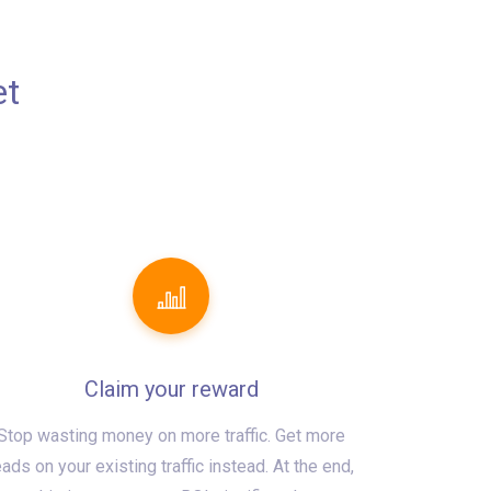
et
Claim your reward
Stop wasting money on more traffic. Get more
eads on your existing traffic instead. At the end,