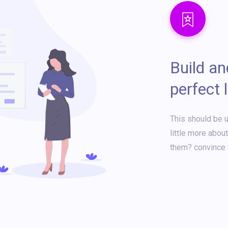
Build a
perfect 
This should be u
little more abou
them? convince 