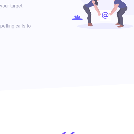
your target
elling calls to